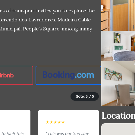
es of transport invites you to explore the
, Mercado dos Lavradores, Madeira Cable
 Municipal, People’s Square, among many
Note: 5 / 5
Locatio
★★★★★
to fault this
"This was our 2nd stay