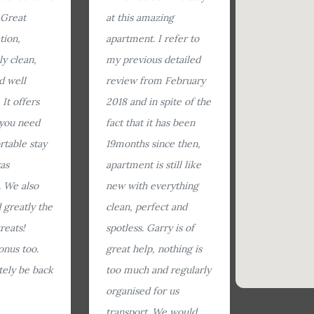
 Great
at this amazing
tion,
apartment. I refer to
ly clean,
my previous detailed
d well
review from February
It offers
2018 and in spite of the
 you need
fact that it has been
rtable stay
19months since then,
as
apartment is still like
 We also
new with everything
 greatly the
clean, perfect and
reats!
spotless. Garry is of
onus too.
great help, nothing is
itely be back
too much and regularly
organised for us
transport. We would