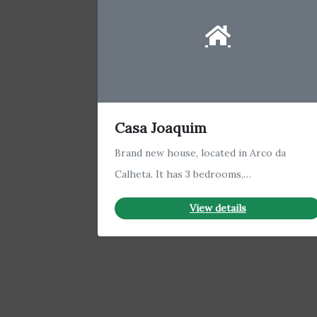
Casa Joaquim
Brand new house, located in Arco da
Calheta. It has 3 bedrooms,…
View details