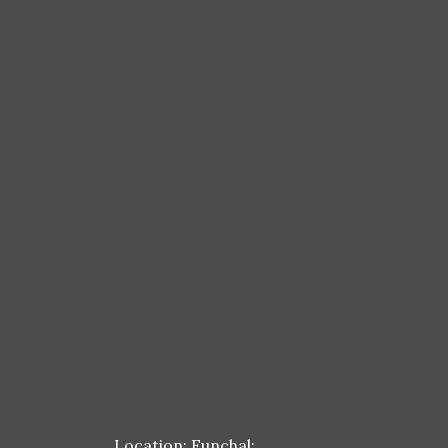
Location: Funchal;