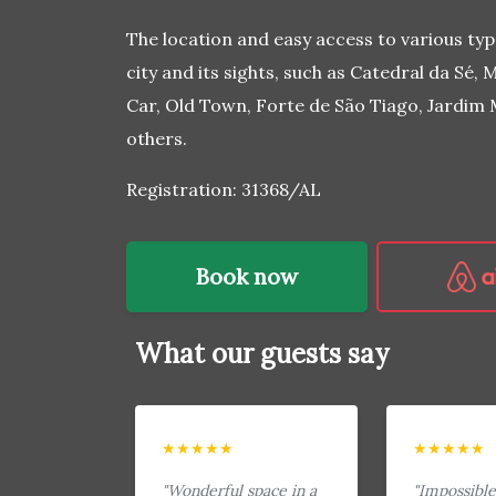
The location and easy access to various typ
city and its sights, such as Catedral da Sé
Car, Old Town, Forte de São Tiago, Jardim
others.
Registration: 31368/AL
Book now
What our guests say
★★★★★
★★★★★
"Wonderful space in a
"Impossible 