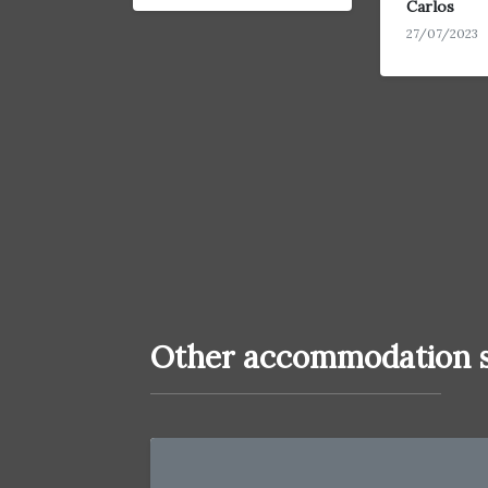
Carlos
27/07/2023
Other accommodation s