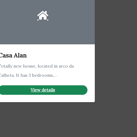
Casa Alan
Totally new house, located in arco da
Calheta. It has 3 bedrooms,…
View details