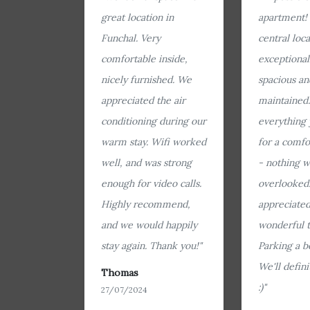
great location in
apartment!
Funchal. Very
central loca
comfortable inside,
exceptional
nicely furnished. We
spacious an
appreciated the air
maintained. 
conditioning during our
everything
warm stay. Wifi worked
for a comfo
well, and was strong
- nothing w
enough for video calls.
overlooked.
Highly recommend,
appreciated
and we would happily
wonderful t
stay again. Thank you!"
Parking a b
We'll defin
Thomas
:)"
27/07/2024