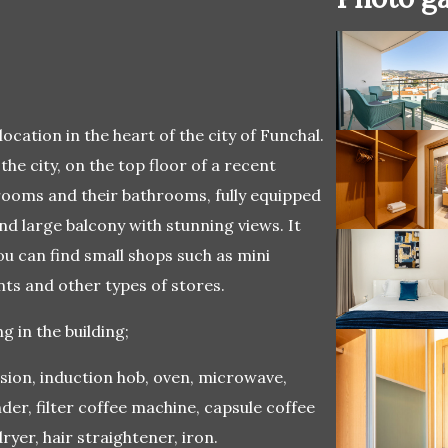
ocation in the heart of the city of Funchal.
 the city, on the top floor of a recent
drooms and their bathrooms, fully equipped
nd large balcony with stunning views. It
u can find small shops such as mini
ts and other types of stores.
 in the building;
ision, induction hob, oven, microwave,
der, filter coffee machine, capsule coffee
yer, hair straightener, iron.