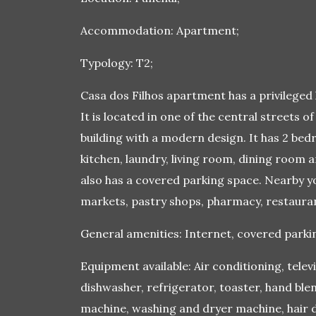
Accommodation: Apartment;
Typology: T2;
Casa dos Filhos apartment has a privileged l
It is located in one of the central streets of
building with a modern design. It has 2 be
kitchen, laundry, living room, dining room a
also has a covered parking space. Nearby yo
markets, pastry shops, pharmacy, restauran
General amenities: Internet, covered parking
Equipment available: Air conditioning, telev
dishwasher, refrigerator, toaster, hand blen
machine, washing and dryer machine, hair dr