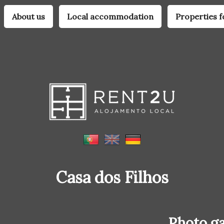
About us
Local accommodation
Properties f
Casa dos Filhos
Photo ga