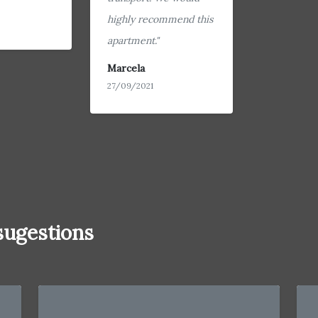
highly recommend this
apartment."
Marcela
27/09/2021
ugestions