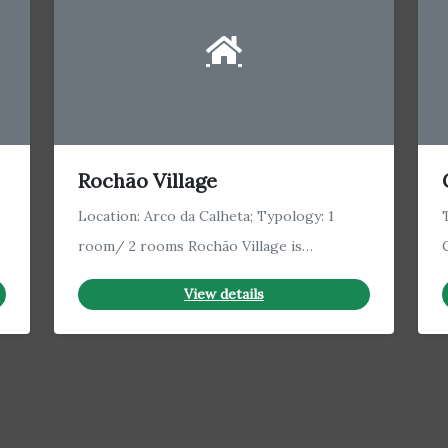
Rochão Village
Location: Arco da Calheta; Typology: 1
room/ 2 rooms Rochão Village is…
View details