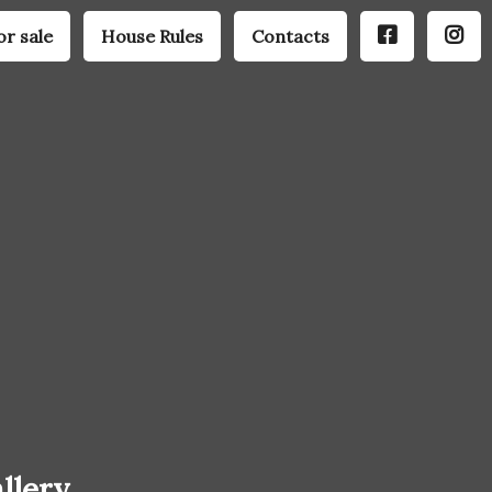
or sale
House Rules
Contacts
llery