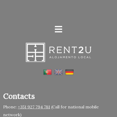
Contacts
Phone:
+351 927 794 781
(Call for national mobile
network)