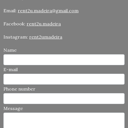
Email:
rent2u.madeira@gmail.com
Facebook:
rent2u.madeira
Instagram:
rent2umadeira
Name
E-mail
Phone number
Message