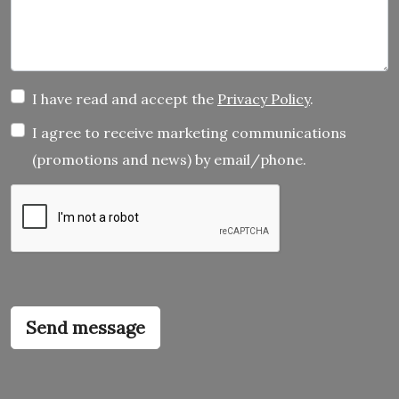
I have read and accept the
Privacy Policy
.
I agree to receive marketing communications
(promotions and news) by email/phone.
Send message